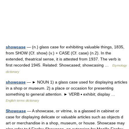
showcase
— (n.) glass case for exhibiting valuable things, 1835,
from SHOW (Cf. show) (v.) + CASE (Cf. case) (n.2). In the
extended, theatrical sense, it is attested from 1937. The verb is
first recorded 1945. Related: Showcased; showcasing …
Etymology
dictionary
showcase
— ► NOUN 1) a glass case used for displaying articles
in a shop or museum. 2) a place or occasion for presenting
something to general attention. ► VERB ▪ exhibit; display …
English terms dictionary
Showcase
— A showcase, or vitrine, is a glassed in cabinet or
case for displaying delicate or valuable articles such as objects d
art or merchandise in a shop, museum, or house. Showcase may